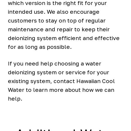
which version is the right fit for your
intended use. We also encourage
customers to stay on top of regular
maintenance and repair to keep their
deionizing system efficient and effective
for as long as possible.
If you need help choosing a water
deionizing system or service for your
existing system, contact Hawaiian Cool
Water to learn more about how we can
help.