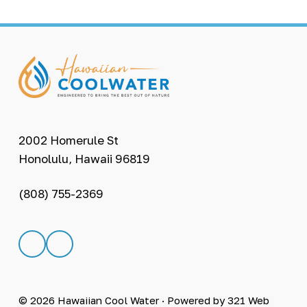
F
o
o
t
2002 Homerule St
Honolulu, Hawaii 96819
e
r
(808) 755-2369
L
L
i
i
n
n
k
k
t
t
© 2026
Hawaiian Cool Water
· Powered by
321 Web
o
o