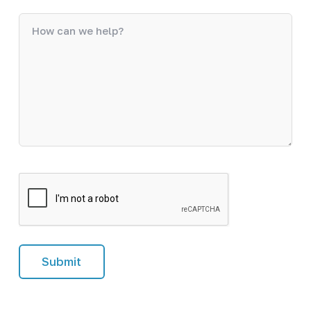
C
A
P
T
C
H
A