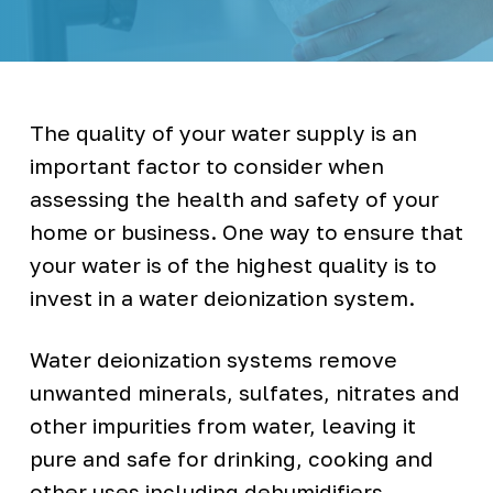
t
l
e
l
e
s
s
W
The quality of your water supply is an
a
t
important factor to consider when
e
r
assessing the health and safety of your
C
o
o
home or business. One way to ensure that
l
e
your water is of the highest quality is to
r
s
invest in a water deionization system.
Water deionization systems remove
unwanted minerals, sulfates, nitrates and
other impurities from water, leaving it
pure and safe for drinking, cooking and
other uses including dehumidifiers,