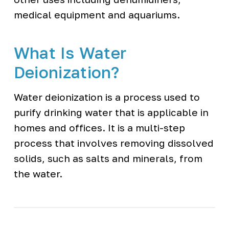
medical equipment and aquariums.
What Is Water
Deionization?
Water deionization is a process used to
purify drinking water that is applicable in
homes and offices. It is a multi-step
process that involves removing dissolved
solids, such as salts and minerals, from
the water.