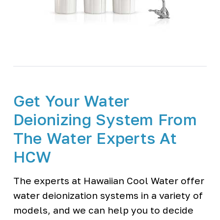
Get Your Water
Deionizing System From
The Water Experts At
HCW
The experts at Hawaiian Cool Water offer
water deionization systems in a variety of
models, and we can help you to decide