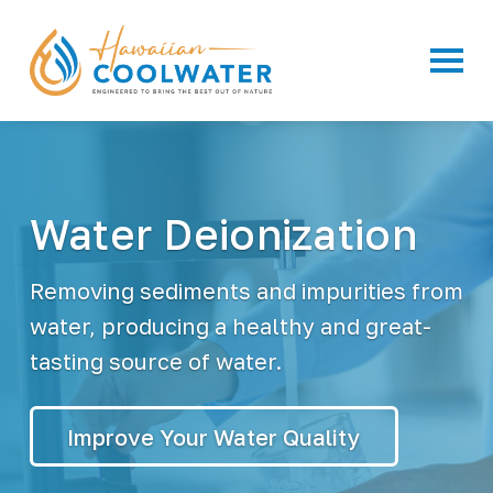
Primar
H
W
a
a
t
w
e
a
r
F
i
i
i
l
Water Deionization
a
t
n
r
a
C
t
o
Removing sediments and impurities from
i
o
o
n
l
water, producing a healthy and great-
S
W
y
tasting source of water.
a
s
t
t
e
e
m
r
s
Improve Your Water Quality
&
B
o
t