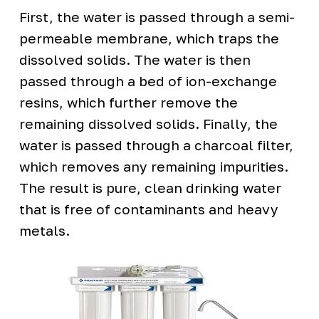
First, the water is passed through a semi-
permeable membrane, which traps the
dissolved solids. The water is then
passed through a bed of ion-exchange
resins, which further remove the
remaining dissolved solids. Finally, the
water is passed through a charcoal filter,
which removes any remaining impurities.
The result is pure, clean drinking water
that is free of contaminants and heavy
metals.