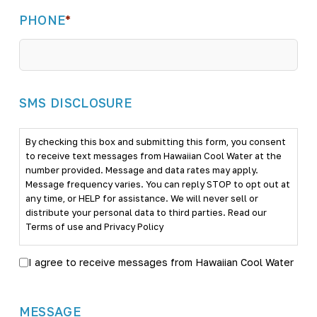
PHONE
*
SMS DISCLOSURE
By checking this box and submitting this form, you consent
to receive text messages from Hawaiian Cool Water at the
number provided. Message and data rates may apply.
Message frequency varies. You can reply STOP to opt out at
any time, or HELP for assistance. We will never sell or
distribute your personal data to third parties. Read our
Terms of use
and
Privacy Policy
I agree to receive messages from Hawaiian Cool Water
MESSAGE