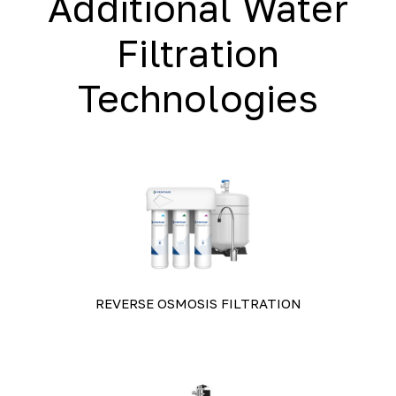
Additional Water
Filtration
Technologies
REVERSE OSMOSIS FILTRATION