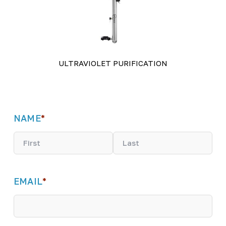
ULTRAVIOLET PURIFICATION
NAME
*
F
L
i
a
EMAIL
*
r
s
s
t
t