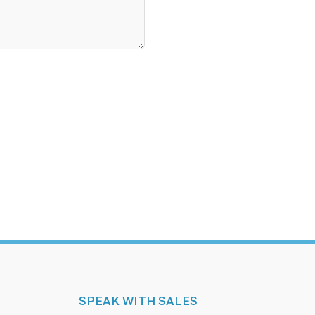
SPEAK WITH SALES