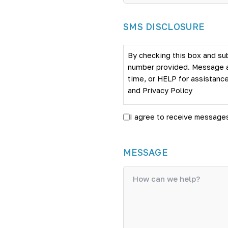
SMS DISCLOSURE
By checking this box and su
number provided. Message an
time, or HELP for assistance
and
Privacy Policy
I agree to receive message
MESSAGE