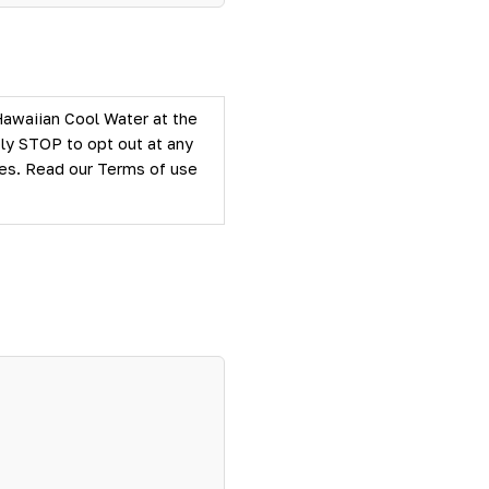
Hawaiian Cool Water at the
ly STOP to opt out at any
ties. Read our
Terms of use