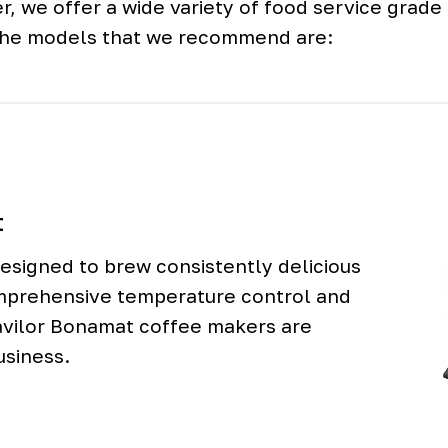
r, we offer a wide variety of food service grad
the models that we recommend are:
t
signed to brew consistently delicious
mprehensive temperature control and
avilor Bonamat coffee makers are
usiness.