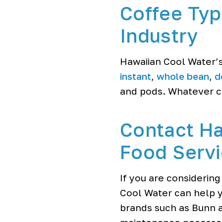
Coffee Typ
Industry
Hawaiian Cool Water’s
instant
,
whole bean
,
d
and pods. Whatever co
Contact Ha
Food Servi
If you are considering
Cool Water can help y
brands such as Bunn a