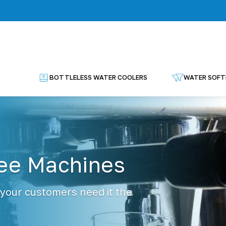
BOTTLELESS WATER COOLERS
WATER SOFT
fee Machines
 your customers need it the