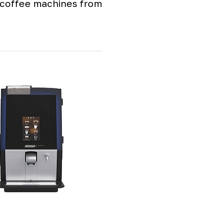
e coffee machines from