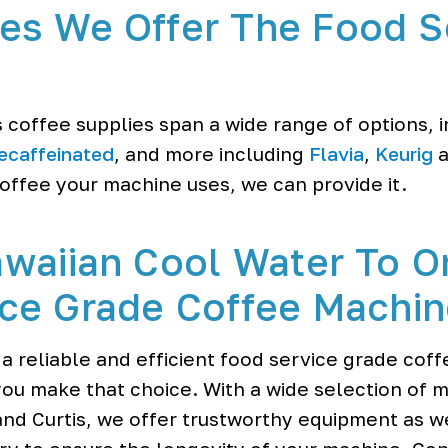
es We Offer The Food S
 coffee supplies span a wide range of options, 
ecaffeinated
, and more including
Flavia
,
Keurig
a
ffee your machine uses, we can provide it.
waiian Cool Water To O
ce Grade Coffee Machi
 a reliable and efficient food service grade cof
ou make that choice. With a wide selection of 
nd Curtis, we offer trustworthy equipment as we