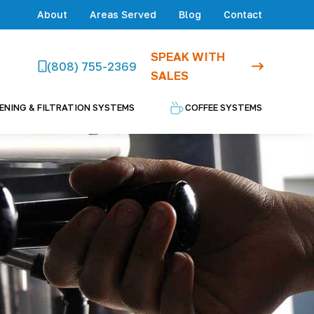
About
Areas Served
Blog
Contact
SPEAK WITH
(808) 755-2369
SALES
ENING & FILTRATION SYSTEMS
COFFEE SYSTEMS