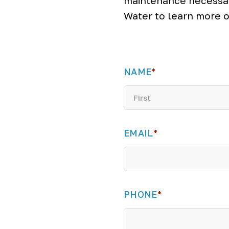
maintenance necessar
Water to learn more o
NAME
*
F
i
EMAIL
*
r
s
t
PHONE
*