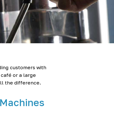
ding customers with
 café or a large
ll the difference.
 Machines