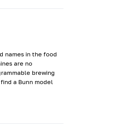
ed names in the food
hines are no
ogrammable brewing
o find a Bunn model