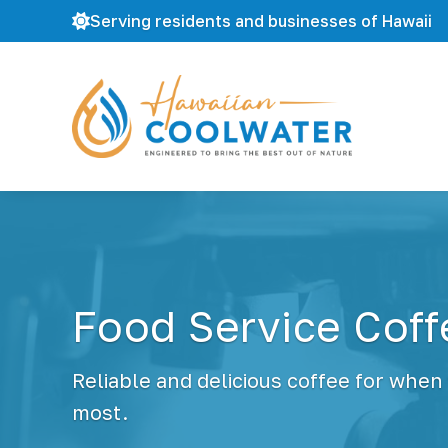
Serving residents and businesses of Hawaii
H
W
a
a
w
t
a
e
i
r
i
F
a
i
n
l
C
Food Service Cof
t
o
r
o
a
l
t
Reliable and delicious coffee for when
W
i
a
most.
o
t
n
e