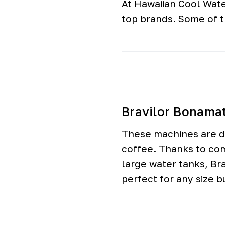
At Hawaiian Cool Wate
o
o
top brands. Some of 
l
e
r
s
Bravilor Bonama
These machines are de
coffee. Thanks to co
large water tanks, Br
perfect for any size b