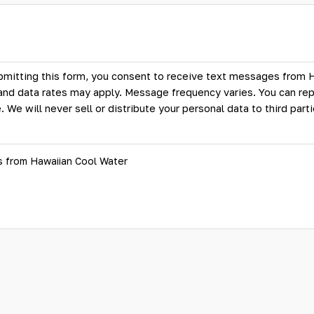
bmitting this form, you consent to receive text messages from 
d data rates may apply. Message frequency varies. You can rep
. We will never sell or distribute your personal data to third par
s from Hawaiian Cool Water