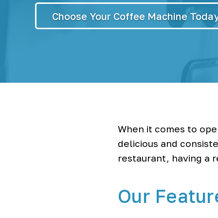
r
S
y
Choose Your Coffee Machine Toda
s
t
e
m
s
&
B
o
t
t
l
e
When it comes to oper
l
e
delicious and consiste
s
restaurant, having a 
s
W
a
t
Our Featur
e
r
C