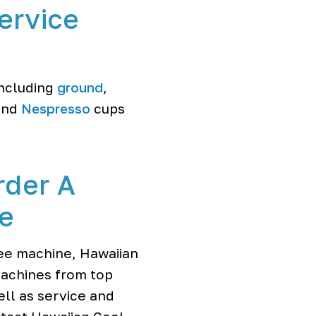
ervice
including
ground
,
nd
Nespresso
cups
rder A
ne
fee machine, Hawaiian
machines from top
ll as service and