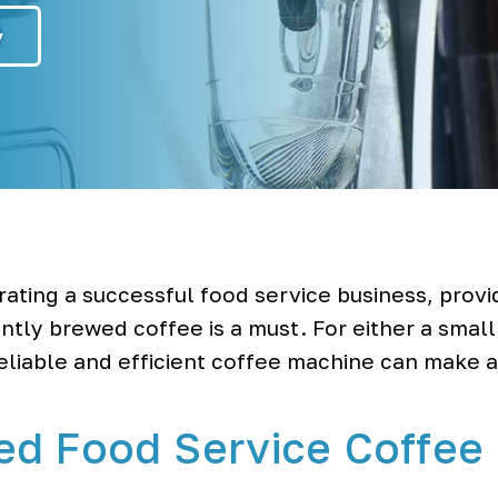
y
ating a successful food service business, provi
ntly brewed coffee is a must. For either a small
reliable and efficient coffee machine can make a
ed Food Service Coffee