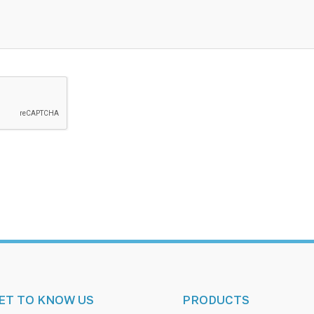
ET TO KNOW US
PRODUCTS