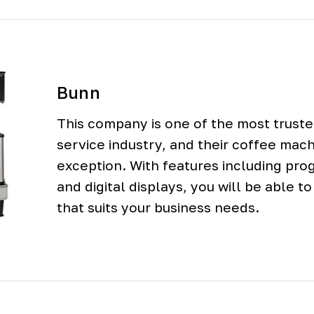
Bunn
This company is one of the most trust
service industry, and their coffee mac
exception. With features including pr
and digital displays, you will be able t
that suits your business needs.