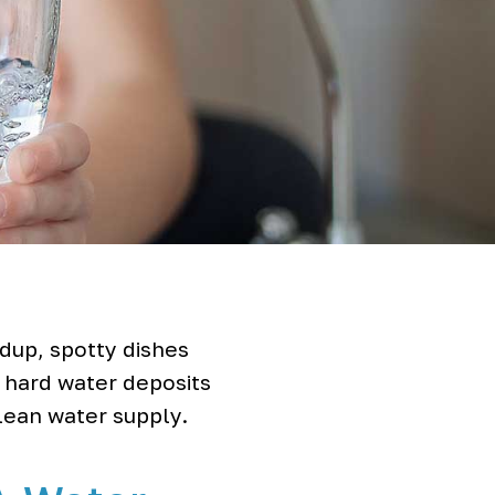
dup, spotty dishes
s hard water deposits
clean water supply.