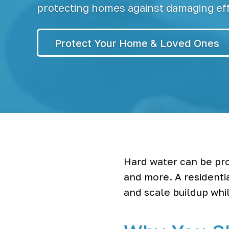
r
S
protecting homes against damaging eff
y
s
t
Protect Your Home & Loved Ones
e
m
s
&
B
o
t
t
l
e
l
e
s
Hard water can be pro
s
and more. A residenti
W
a
and scale buildup whil
t
e
r
C