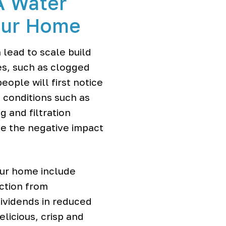
A Water
Your Home
lead to scale build
ues, such as clogged
ople will first notice
g conditions such as
 and filtration
ve the negative impact
our home include
ection from
ividends in reduced
licious, crisp and