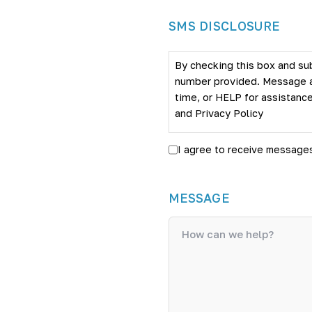
SMS DISCLOSURE
By checking this box and su
number provided. Message an
time, or HELP for assistance
and
Privacy Policy
I agree to receive message
MESSAGE