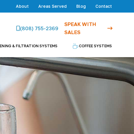
About
Areas Served
Blog
Contact
SPEAK WITH
(808) 755-2369
SALES
ENING & FILTRATION SYSTEMS
COFFEE SYSTEMS