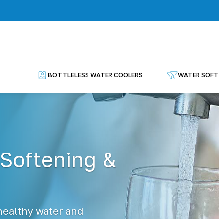
BOTTLELESS WATER COOLERS
WATER SOFT
 Softening &
 healthy water and