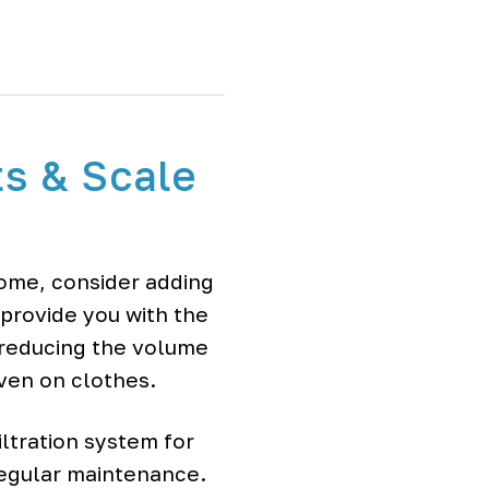
ts & Scale
home, consider adding
 provide you with the
 reducing the volume
even on clothes.
ltration system for
regular maintenance.