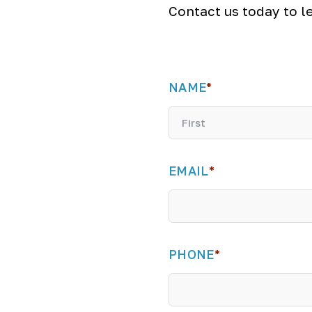
Contact us today to l
NAME
*
F
i
EMAIL
*
r
s
t
PHONE
*