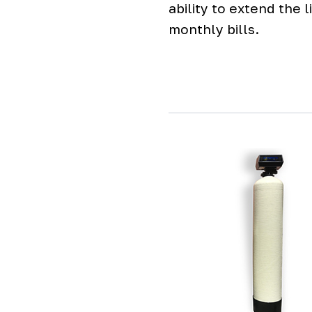
ability to extend the
monthly bills.