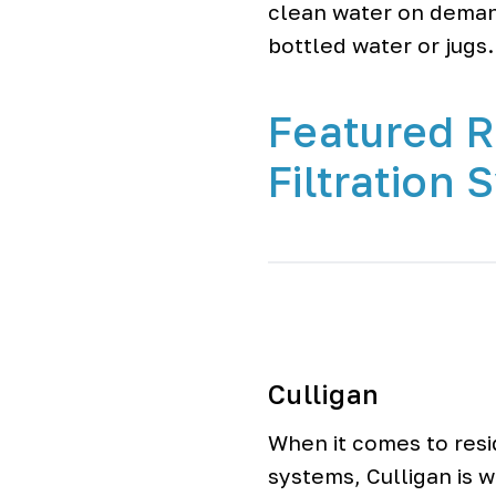
clean water on deman
bottled water or jugs.
Featured R
Filtration
Culligan
When it comes to resid
systems, Culligan is 