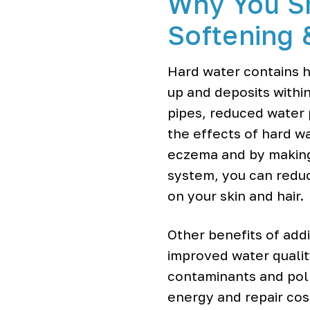
Why You S
o
o
Softening 
l
e
r
Hard water contains h
s
up and deposits within
pipes, reduced water 
the effects of hard wat
eczema and by making h
system, you can reduc
on your skin and hair.
Other benefits of add
improved water qualit
contaminants and poll
energy and repair cost