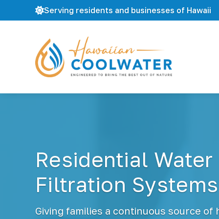
Serving residents and businesses of Hawaii
H
W
a
a
w
t
a
e
i
r
i
F
a
i
n
l
C
Residential Water
t
o
r
o
a
Filtration Systems
l
t
W
i
a
o
t
Giving families a continuous source of
n
e