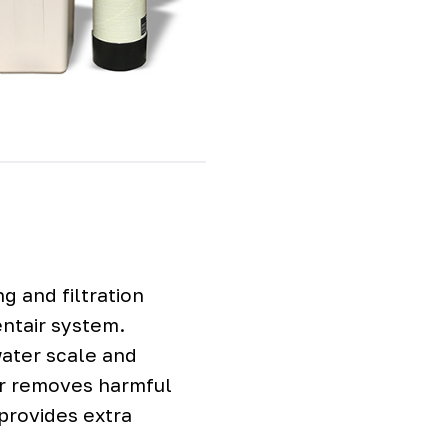
g and filtration
entair system.
water scale and
er removes harmful
provides extra