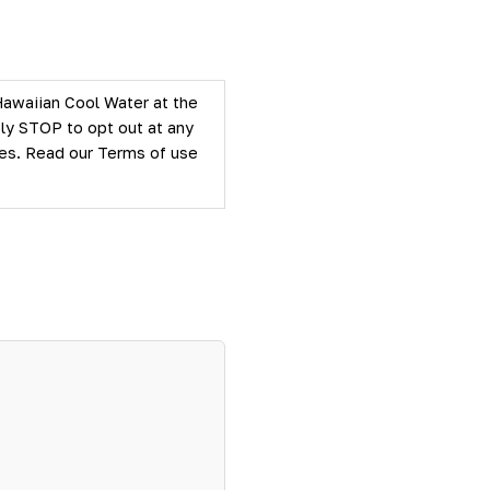
Hawaiian Cool Water at the
ly STOP to opt out at any
ties. Read our
Terms of use