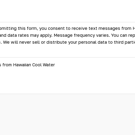
bmitting this form, you consent to receive text messages from 
d data rates may apply. Message frequency varies. You can rep
. We will never sell or distribute your personal data to third par
s from Hawaiian Cool Water