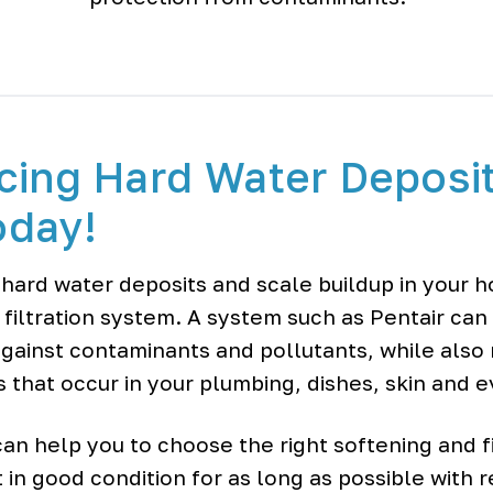
cing Hard Water Deposi
oday!
 hard water deposits and scale buildup in your 
 filtration system. A system such as Pentair can
gainst contaminants and pollutants, while also
s that occur in your plumbing, dishes, skin and 
an help you to choose the right softening and fi
 in good condition for as long as possible with 