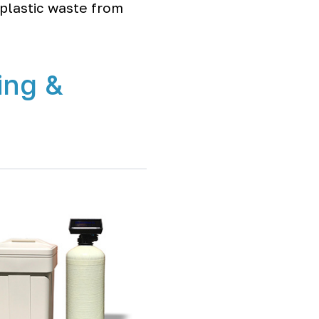
plastic waste from
ing &