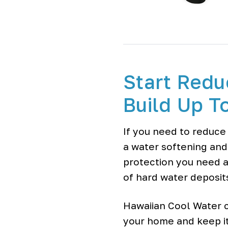
Start Redu
Build Up T
If you need to reduce
a water softening and
protection you need a
of hard water deposit
Hawaiian Cool Water c
your home and keep it