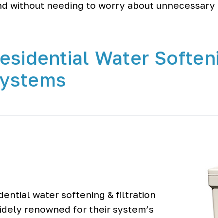
d without needing to worry about unnecessary 
esidential Water Soften
 Systems
ential water softening & filtration
widely renowned for their system’s