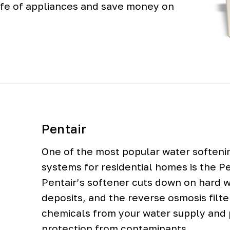
 life of appliances and save money on
Pentair
One of the most popular water softenin
systems for residential homes is the P
Pentair’s softener cuts down on hard 
deposits, and the reverse osmosis filt
chemicals from your water supply and 
protection from contaminants.