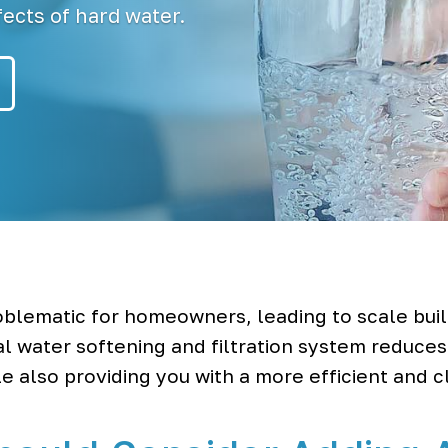
ects of hard water.
blematic for homeowners, leading to scale buil
al water softening and filtration system reduce
e also providing you with a more efficient and 