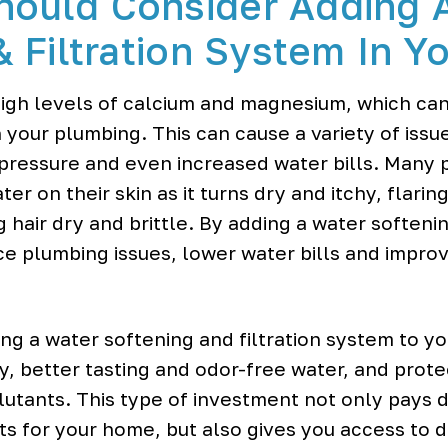
hould Consider Adding 
& Filtration System In 
igh levels of calcium and magnesium, which can 
 your plumbing. This can cause a variety of iss
pressure and even increased water bills. Many pe
er on their skin as it turns dry and itchy, flarin
air dry and brittle. By adding a water softening
e plumbing issues, lower water bills and impro
ing a water softening and filtration system to y
y, better tasting and odor-free water, and prot
utants. This type of investment not only pays d
s for your home, but also gives you access to de