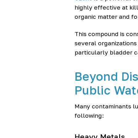
highly effective at kil
organic matter and f
This compound is con
several organizations
particularly bladder c
Beyond Dis
Public Wat
Many contaminants lur
following:
Heavy Metals