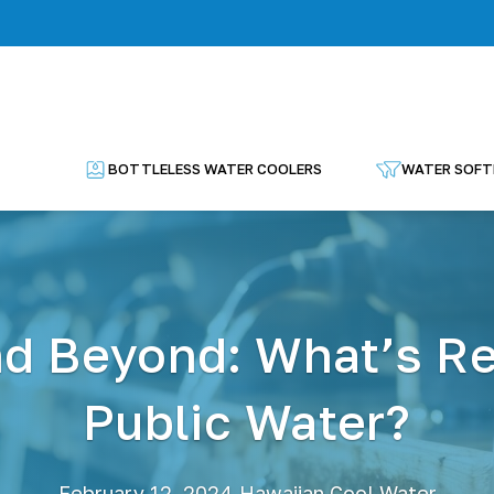
BOTTLELESS WATER COOLERS
WATER SOFT
nd Beyond: What’s Rea
Public Water?
·
February 12, 2024
Hawaiian Cool Water