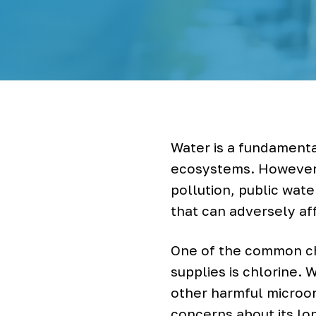
r
S
y
s
t
e
m
s
&
B
o
t
Water is a fundamenta
t
l
ecosystems. However,
e
pollution, public wat
l
e
that can adversely af
s
s
W
One of the common ch
a
supplies is chlorine. 
t
e
other harmful microor
r
C
concerns about its lo