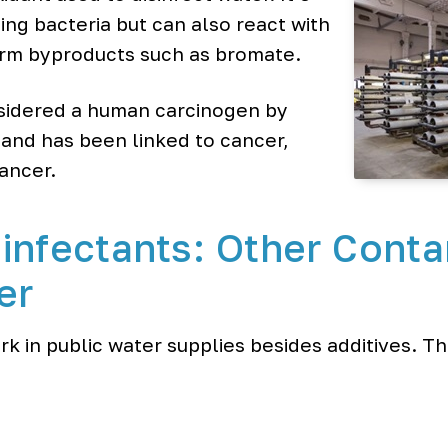
ling bacteria but can also react with
orm byproducts such as bromate.
sidered a human carcinogen by
 and has been linked to cancer,
ancer.
infectants: Other Conta
er
k in public water supplies besides additives. T