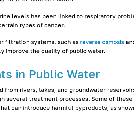
ine levels has been linked to respiratory problem
certain types of cancer.
r filtration systems, such as
reverse osmosis
and
tly improve the quality of public water.
ts in Public Water
ed from rivers, lakes, and groundwater reservoir
ugh several treatment processes. Some of these
that can introduce harmful byproducts, as show