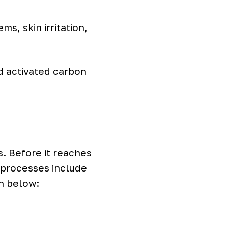
s, skin irritation,
 activated carbon
s. Before it reaches
 processes include
n below: