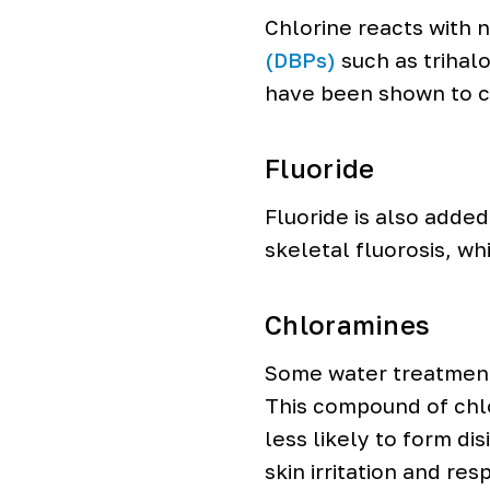
Chlorine reacts with 
(DBPs)
such as trihal
have been shown to c
Fluoride
Fluoride is also adde
skeletal fluorosis, wh
Chloramines
Some water treatment 
This compound of chlo
less likely to form d
skin irritation and re