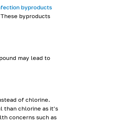
nfection byproducts
. These byproducts
mpound may lead to
nstead of chlorine.
than chlorine as it’s
alth concerns such as