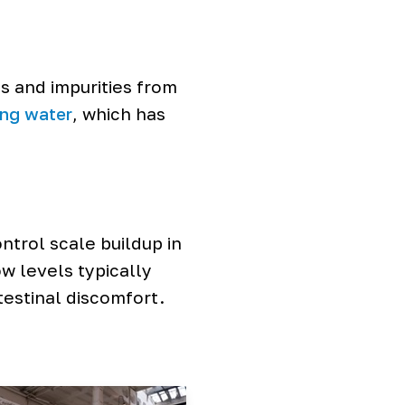
s and impurities from
ing water
, which has
trol scale buildup in
w levels typically
testinal discomfort.