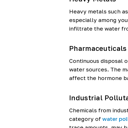
Heavy metals such as 
especially among you
infiltrate the water f
Pharmaceuticals
Continuous disposal o
water sources. The ma
affect the hormone ba
Industrial Pollut
Chemicals from indust
category of
water pol
trace amounts, may h