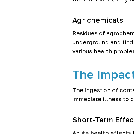
Agrichemicals
Residues of agrochemic
underground and find 
various health proble
The Impac
The ingestion of cont
immediate illness to 
Short-Term Effec
Acute health effects 