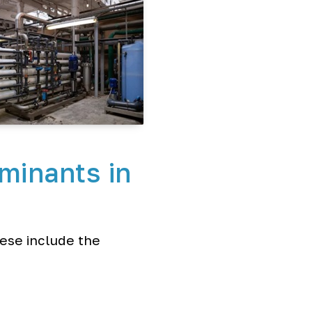
minants in
hese include the