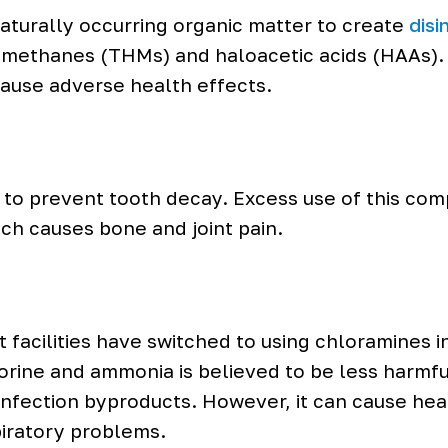
naturally occurring organic matter to create
disi
omethanes (THMs) and haloacetic acids (HAAs)
ause adverse health effects.
d to prevent tooth decay. Excess use of this co
ich causes bone and joint pain.
facilities have switched to using chloramines i
rine and ammonia is believed to be less harmful 
isinfection byproducts. However, it can cause he
spiratory problems.