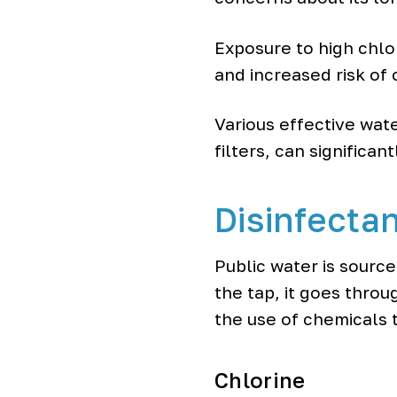
o
o
Exposure to high chlor
l
e
and increased risk of 
r
s
Various effective wate
filters, can significan
Disinfectan
Public water is sourc
the tap, it goes thro
the use of chemicals 
Chlorine