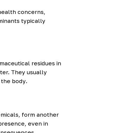
health concerns,
inants typically
maceutical residues in
ter. They usually
 the body.
emicals, form another
 presence, even in
consequences.