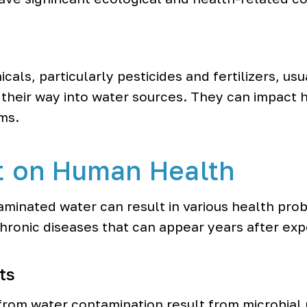
als, particularly pesticides and fertilizers, us
their way into water sources. They can impact 
ms.
t on Human Health
aminated water can result in various health pro
chronic diseases that can appear years after ex
ts
from water contamination result from microbial