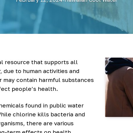
l resource that supports all
 due to human activities and
er may contain harmful substances
fect people’s health.
emicals found in public water
While chlorine kills bacteria and
ganisms, there are various
ng-term effects on health.