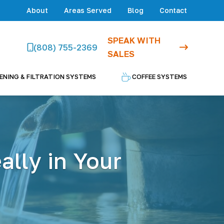
About
Areas Served
Blog
Contact
SPEAK WITH
(808) 755-2369
SALES
ENING & FILTRATION SYSTEMS
COFFEE SYSTEMS
lly in Your