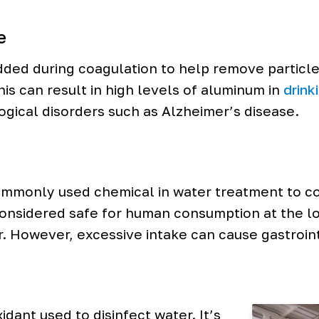
e
dded during coagulation to help remove particle
is can result in high levels of aluminum in
drink
ogical disorders such as Alzheimer’s disease.
mmonly used chemical in water treatment to con
 considered safe for human consumption at the lo
r. However, excessive intake can cause gastroin
idant used to disinfect water. It’s