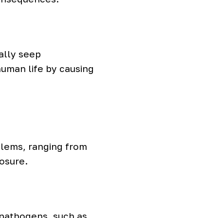
ually seep
human life by causing
blems, ranging from
posure.
 pathogens, such as