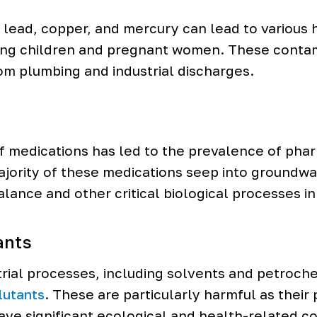
lead, copper, and mercury can lead to various 
ng children and pregnant women. These contam
rom plumbing and industrial discharges.
f medications has led to the prevalence of phar
jority of these medications seep into groundwa
lance and other critical biological processes in
ants
rial processes, including solvents and petroch
lutants
. These are particularly harmful as their
ave significant ecological and health-related 