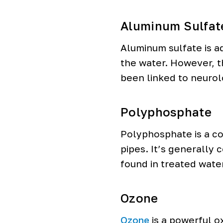
Aluminum Sulfat
Aluminum sulfate is a
the water. However, th
been linked to neurol
Polyphosphate
Polyphosphate is a co
pipes. It’s generally
found in treated wate
Ozone
Ozone
is a powerful ox